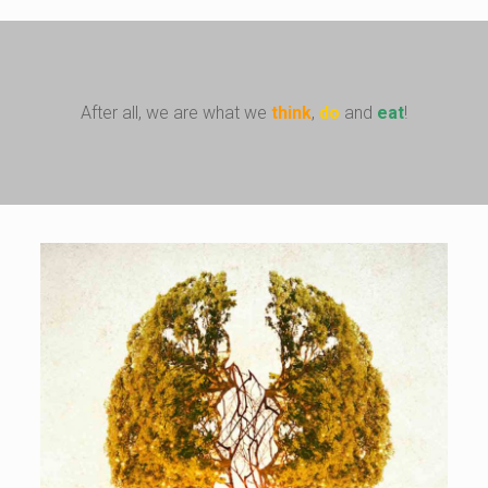
After all, we are what we
think
,
do
and
eat
!