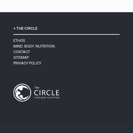
+ THE CIRCLE
ETHOS
MIND. BODY. NUTRITION.
CONTACT
SITEMAP
PRIVACY POLICY