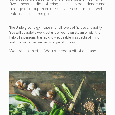
five fitness studios offering spinning, yoga, dance and
a range of group exercise activities as part of a well-
established fitness group.
The Underground gym caters for all levels of fitness and ability.
You will be able to work out under your own steam or with the
help of a personal trainer, knowledgeable in aspects of mind
and motivation, as well as in physical fitness.
We are all athletes! We just need a bit of guidance.