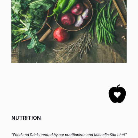
NUTRITION
“Food and Drink created by our nutritionists and Michelin Star chef”