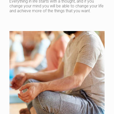
Everything in life starts with a thought, and if you
change your mind you will be able to change your life
and achieve more of the things that you want.