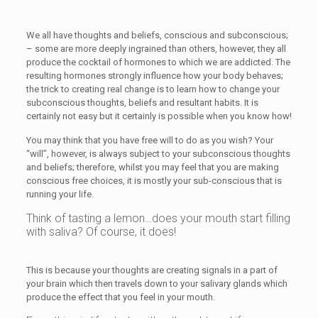
We all have thoughts and beliefs, conscious and subconscious;
– some are more deeply ingrained than others, however, they all
produce the cocktail of hormones to which we are addicted. The
resulting hormones strongly influence how your body behaves;
the trick to creating real change is to learn how to change your
subconscious thoughts, beliefs and resultant habits. It is
certainly not easy but it certainly is possible when you know how!
You may think that you have free will to do as you wish? Your
“will”, however, is always subject to your subconscious thoughts
and beliefs; therefore, whilst you may feel that you are making
conscious free choices, it is mostly your sub-conscious that is
running your life.
Think of tasting a lemon…does your mouth start filling
with saliva? Of course, it does!
This is because your thoughts are creating signals in a part of
your brain which then travels down to your salivary glands which
produce the effect that you feel in your mouth.