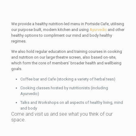
We provide a healthy nutrition-led menu in Portside Cafe, utilising
our purpose built, modern kitchen and using
Ayurvedic
and other
healthy options to compliment our mind and body healthy
regimes.
We also hold regular education and training courses in cooking
and nutrition on our large theatre screen, also based on-site,
which form the core of members’ broader health and wellbeing
goals.
Coffee bar and Cafe (stocking a variety of herbal teas)
Cooking classes hosted by nutritionists (including
Ayurvedic)
Talks and Workshops on all aspects of healthy living, mind
and body
Come and visit us and see what you think of our
space.