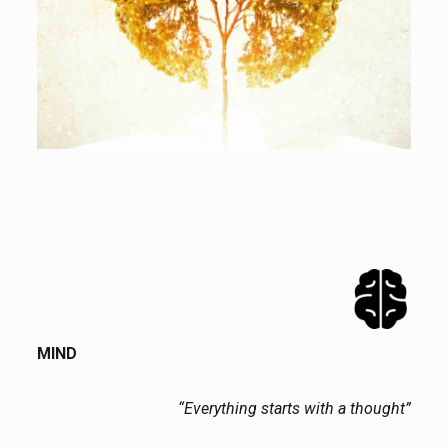
MIND
“Everything starts with a thought”