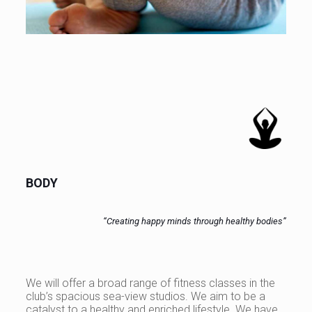
BODY
“Creating happy minds through healthy bodies”
We will offer a broad range of fitness classes in the
club’s spacious sea-view studios. We aim to be a
catalyst to a healthy and enriched lifestyle. We have