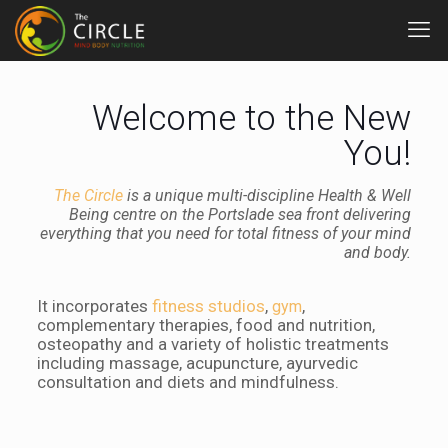
Welcome to the New
You!
The Circle
is a unique multi-discipline Health & Well
Being centre on the Portslade sea front delivering
everything that you need for total fitness of your mind
and body.
It incorporates
fitness studios
,
,
gym
complementary therapies, food and nutrition,
osteopathy and a variety of holistic treatments
including massage, acupuncture, ayurvedic
consultation and diets and mindfulness.