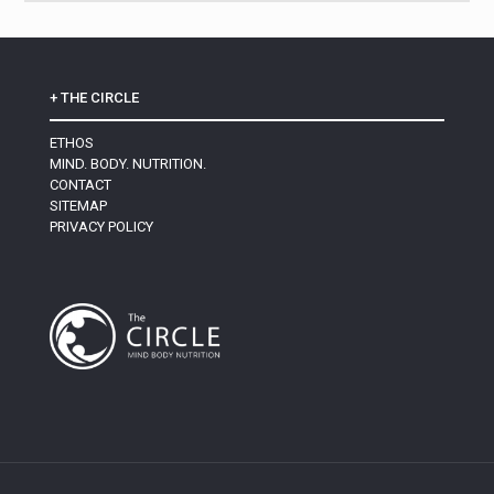
+ THE CIRCLE
ETHOS
MIND. BODY. NUTRITION.
CONTACT
SITEMAP
PRIVACY POLICY