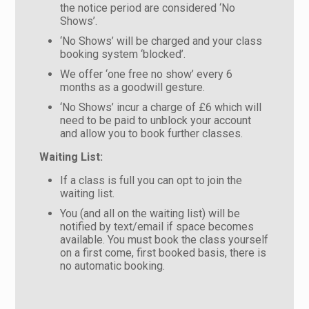
the notice period are considered ‘No
Shows’.
‘No Shows’ will be charged and your class
booking system ‘blocked’.
We offer ‘one free no show’ every 6
months as a goodwill gesture.
‘No Shows’ incur a charge of £6 which will
need to be paid to unblock your account
and allow you to book further classes.
Waiting List:
If a class is full you can opt to join the
waiting list.
You (and all on the waiting list) will be
notified by text/email if space becomes
available. You must book the class yourself
on a first come, first booked basis, there is
no automatic booking.