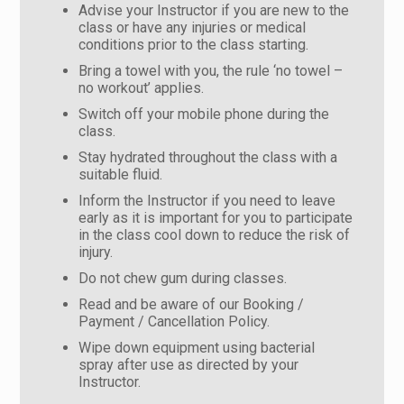
Advise your Instructor if you are new to the
class or have any injuries or medical
conditions prior to the class starting.
Bring a towel with you, the rule ‘no towel –
no workout’ applies.
Switch off your mobile phone during the
class.
Stay hydrated throughout the class with a
suitable fluid.
Inform the Instructor if you need to leave
early as it is important for you to participate
in the class cool down to reduce the risk of
injury.
Do not chew gum during classes.
Read and be aware of our Booking /
Payment / Cancellation Policy.
Wipe down equipment using bacterial
spray after use as directed by your
Instructor.