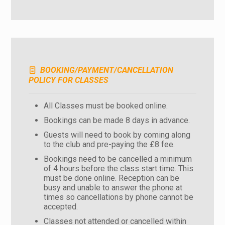
BOOKING/PAYMENT/CANCELLATION
POLICY FOR CLASSES
All Classes must be booked online.
Bookings can be made 8 days in advance.
Guests will need to book by coming along
to the club and pre-paying the £8 fee.
Bookings need to be cancelled a minimum
of 4 hours before the class start time. This
must be done online. Reception can be
busy and unable to answer the phone at
times so cancellations by phone cannot be
accepted.
Classes not attended or cancelled within