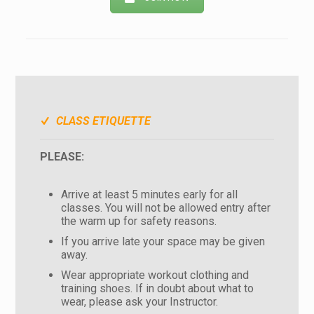
CLASS ETIQUETTE
PLEASE:
Arrive at least 5 minutes early for all
classes. You will not be allowed entry after
the warm up for safety reasons.
If you arrive late your space may be given
away.
Wear appropriate workout clothing and
training shoes. If in doubt about what to
wear, please ask your Instructor.