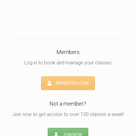
Members
Log in to book and manage your classes
MEMBERS LOGIN
Not a member?
Join now to get access to over 100 classes a week!
JOIN NOW