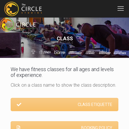
CLASS
TIMETABLE
Part of:
We have fitness classes for all ages and levels
of experience.
Click on a class name to show the class description.
CLASS ETIQUETTE
BOOKING POLICY